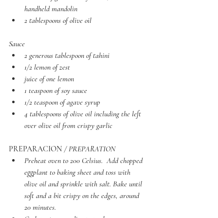
handheld mandolin
2 tablespoons of olive oil
Sauce
2 generous tablespoon of tahini 
1/2 lemon of zest
juice of one lemon
1 teaspoon of soy sauce
1/2 teaspoon of agave syrup 
4 tablespoons of olive oil including the left 
over olive oil from crispy garlic
PREPARACION
 / PREPARATION 
Preheat oven to 200 Celsius.  Add chopped 
eggplant to baking sheet and toss with 
olive oil and sprinkle with salt. Bake until 
soft and a bit crispy on the edges, around 
20 minutes.  