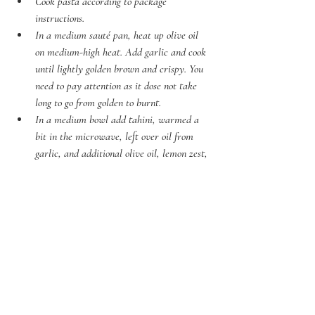
Cook pasta according to package 
instructions.
In a medium sauté pan, heat up olive oil 
on medium-high heat. Add garlic and cook 
until lightly golden brown and crispy. You 
need to pay attention as it dose not take 
long to go from golden to burnt. 
In a medium bowl add tahini, warmed a 
bit in the microwave, left over oil from 
garlic, and additional olive oil, lemon zest, 
soy sauce and mix well. Just before serving 
stir in lemon juice. 
Drain the pasta and add back to the pot, 
drizzle over the sauce and  stir, add half 
the crispy garlic and mix. 
Divide the pasta and sprinkle over 
parmesan cheese, remaining crispy garlic, 
mint and dill leaves. 