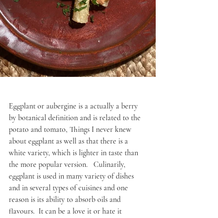
Eggplant or aubergine is a actually a berry 
by botanical definition and is related to the 
potato and tomato, Things I never knew 
about eggplant as well as that there is a 
white variety, which is lighter in taste than 
the more popular version.   Culinarily, 
eggplant is used in many variety of dishes 
and in several types of cuisines and one 
reason is its ability to absorb oils and 
flavours.  It can be a love it or hate it 