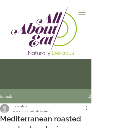
Entrada
theresafedel
21 oct 2020
2 min de lectura
Mediterranean roasted