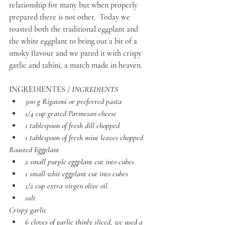
relationship for many but when properly 
prepared there is not other.  Today we 
roasted both the traditional eggplant and 
the white eggplant to bring out a bit of a 
smoky flavour and we pared it with crispy 
garlic and tahini, a match made in heaven. 
INGREDIENTES / 
INGREDIENTS
500 g Rigatoni or preferred pasta
1/4 cup grated Parmesan cheese
1 tablespoon of fresh dill chopped
1 tablespoon of fresh mint leaves chopped
Roasted Eggplant
2 small purple eggplant cut into cubes
1 small whit eggplant cut into cubes
1/2 cup extra virgen olive oil
salt
Crispy garlic
6 cloves of garlic thinly sliced, we used a 