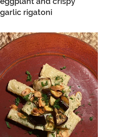
eggplant and crispy
garlic rigatoni